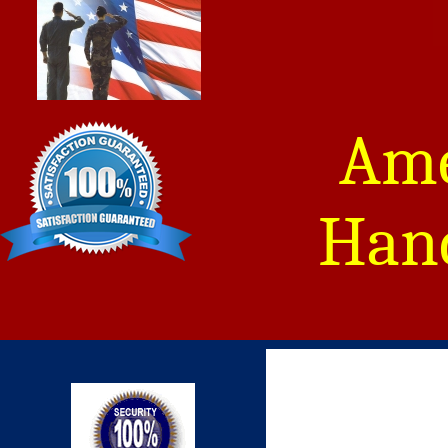
Ame
Hand