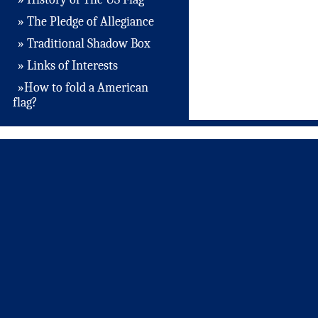
» The Pledge of Allegiance
» Traditional Shadow Box
» Links of Interests
»How to fold a American
flag?