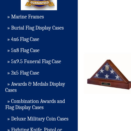
» Marine Frames
» Burial Flag Display Cases
» 4x6 Flag Case
» 5x8 Flag Case
» 5x9.5 Funeral Flag Case
» 3x5 Flag Case
» Awards & Medals Display
Cases
» Combination Awards and
Flag Display Cases
» Deluxe Military Coin Cases
» Fighting Knife, Pistol or