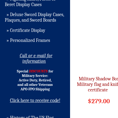
Beret Display Cases
» Deluxe Sword Display Cases,
Plaques, and Sword Boards
» Certificate Display
» Personalized Frames
Call or e-mail for
information
Special
DISCOUNTS
for
Military Service:
Military Shadow Bo
Active Duty, Retired,
Military flag and kni
and all other Veterans
APO-FPO Shipping
certificate
$279.00
Click here to receive code!
» History of The US Flag